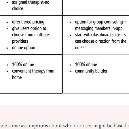
de some assumptions about who our user might be based 