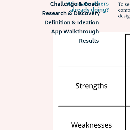
What are others
Challenge & Goals
To se
already doing?
compe
Research & Discovery
desig
Definition & Ideation
App Walkthrough
Results