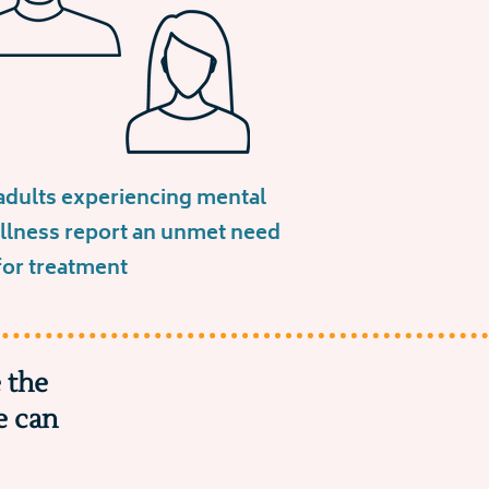
adults experiencing mental
illness report an unmet need
for treatment
 the
e can