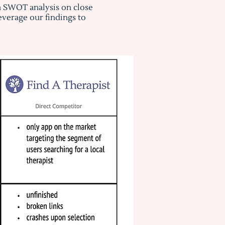
a SWOT analysis on close
verage our findings to