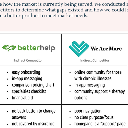
e how the market is currently being served, we conducted 
titors to determine what gaps existed and how we could le
n a better product to meet market needs.