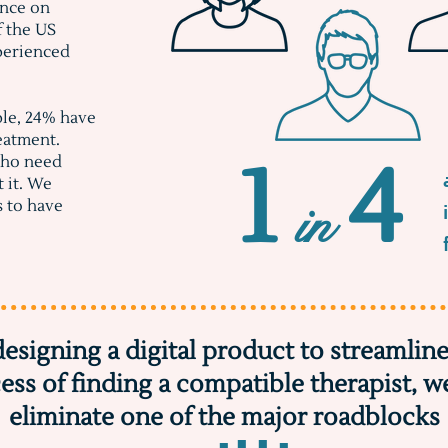
ance on
f the US
xperienced
ple, 24% have
eatment.
1 4
who need
t it. We
in
s to have
designing a digital product to streamline
ess of finding a compatible therapist, w
eliminate one of the major roadblocks