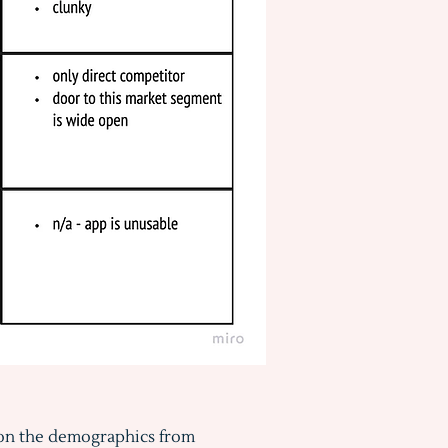
on the demographics from