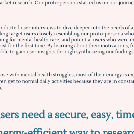
arket research. Our proto-persona started us on our journey
nducted user interviews to dive deeper into the needs of a
ding target users closely resembling our proto-persona wh
hing for mental health care, and potential users who were in
ist for the first time. By learning about their motivations, 
able to gain user insights through synthesizing our finding
hose with mental health struggles, most of their energy is 
en get to normal daily activities because they are in const
s.
sers need a secure, easy, tim
nergy-efficient way to resear