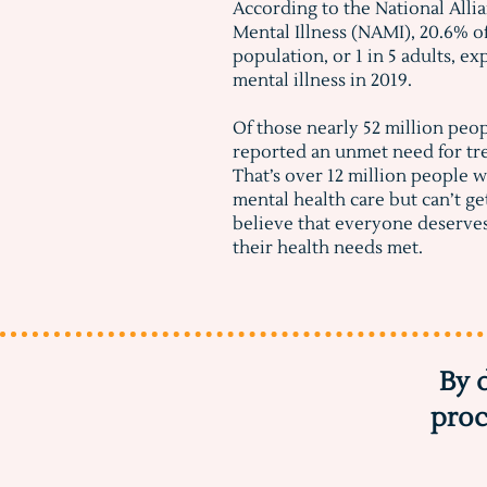
According to the National Alli
Mental Illness (NAMI), 20.6% o
population, or 1 in 5 adults, e
mental illness in 2019.
Of those nearly 52 million peo
reported an unmet need for tr
That’s over 12 million people 
mental health care but can’t ge
believe that everyone deserve
their health needs met.
By 
proc