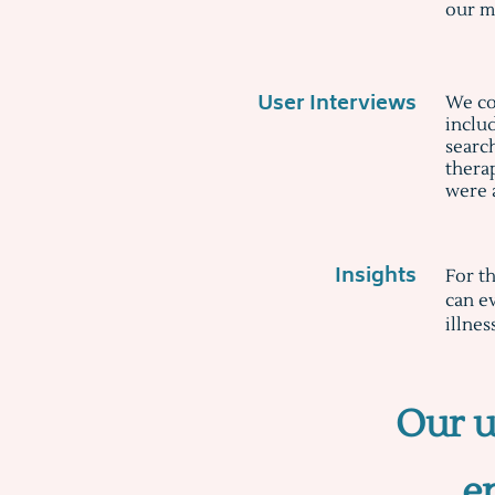
our m
User Interviews
We co
inclu
searc
therap
were 
Insights
For t
can ev
illnes
Our u
e