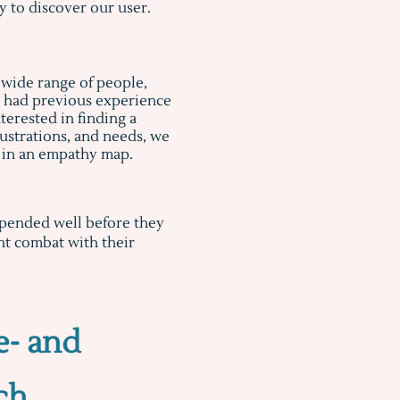
 to discover our user.
 wide range of people,
o had previous experience
terested in finding a
frustrations, and needs, we
s in an empathy map.
expended well before they
ant combat with their
e- and
ch