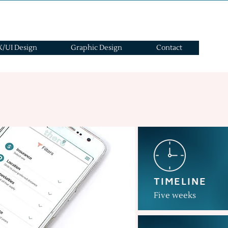
/UI Design
Graphic Design
Contact
TIMELINE
Five weeks