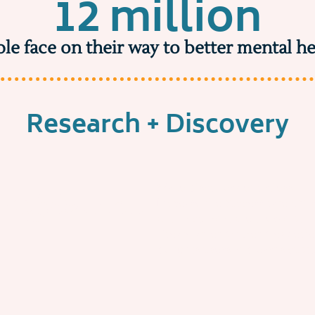
12 million
le face on their way to better mental he
Research + Discovery
Make discovery effortless
might we...
Increase the success rate of 
with a compatible therapist
Create an end-to-end experie
delights users and earns cust