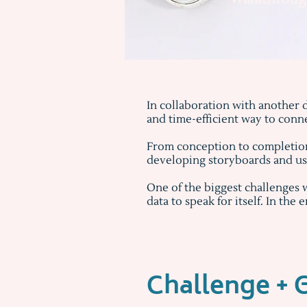
In collaboration with another d
and time-efficient way to conn
From conception to completion,
developing storyboards and use
One of the biggest challenges 
data to speak for itself. In the 
Challenge + 