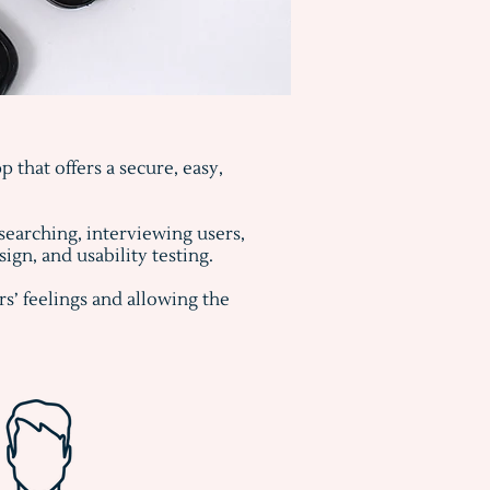
 that offers a secure, easy,
searching, interviewing users,
gn, and usability testing.
s’ feelings and allowing the