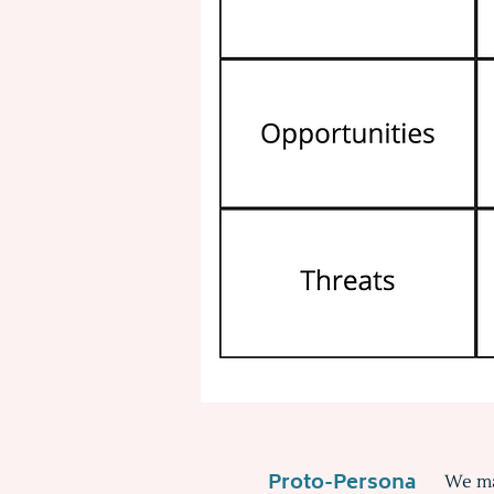
Proto-Persona
We ma