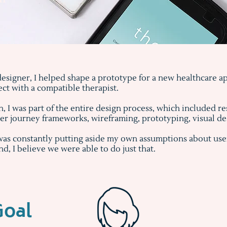
esigner, I helped shape a prototype for a new healthcare app
ect with a compatible therapist.
 I was part of the entire design process, which included re
r journey frameworks, wireframing, prototyping, visual desi
was constantly putting aside my own assumptions about user
end, I believe we were able to do just that.
Goal