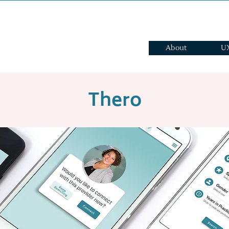
About
UX
Thero