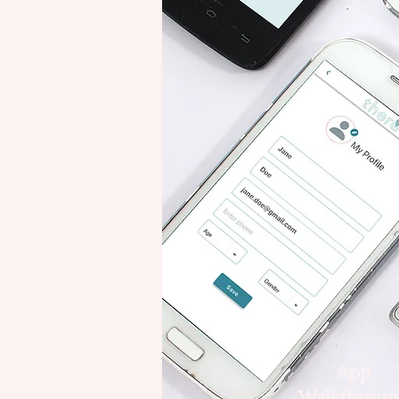
App
Walkthroug