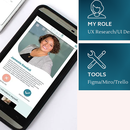
MY ROLE
UX Research/UI De
TOOLS
Figma/Miro/Trello